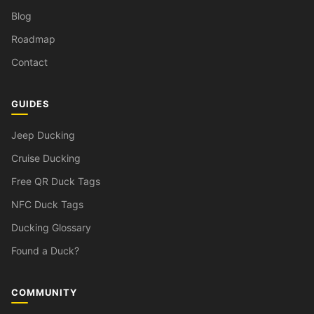
Blog
Roadmap
Contact
GUIDES
Jeep Ducking
Cruise Ducking
Free QR Duck Tags
NFC Duck Tags
Ducking Glossary
Found a Duck?
COMMUNITY