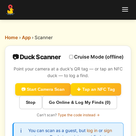
Home
›
App
› Scanner
📷 Duck Scanner
Cruise Mode (offline)
Point your camera at a duck's QR tag — or tap an NFC
duck — to log a find.
📷 Start Camera Scan
📳 Tap an NFC Tag
Stop
Go Online & Log My Finds (
0
)
Can't scan?
Type the code instead →
You can scan as a guest, but
log in
or
sign