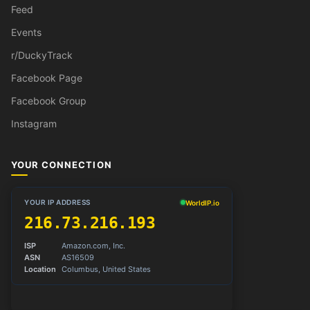
Feed
Events
r/DuckyTrack
Facebook Page
Facebook Group
Instagram
YOUR CONNECTION