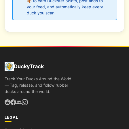
up
to earn Duckster points, post finds to
your feed, and automatically keep every
duck you scan.
DuckyTrack
Track Your Ducks Around the World
— Tag, release, and follow rubber
ducks around the world.
LEGAL