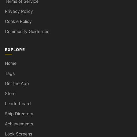
Terms of Service
Privacy Policy
Cookie Policy
Community Guidelines
EXPLORE
Home
Tags
Get the App
Store
Leaderboard
Ship Directory
Achievements
Lock Screens