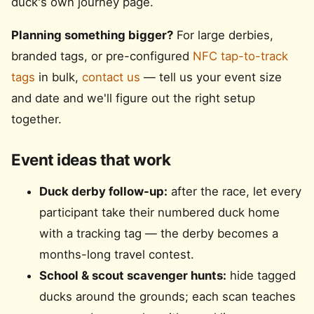
duck's own journey page.
Planning something bigger?
For large derbies,
branded tags, or pre-configured
NFC tap-to-track
tags
in bulk,
contact us
— tell us your event size
and date and we'll figure out the right setup
together.
Event ideas that work
Duck derby follow-up:
after the race, let every
participant take their numbered duck home
with a tracking tag — the derby becomes a
months-long travel contest.
School & scout scavenger hunts:
hide tagged
ducks around the grounds; each scan teaches