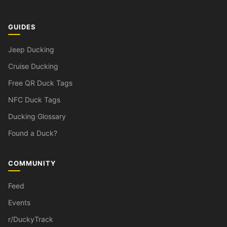
GUIDES
Jeep Ducking
Cruise Ducking
Free QR Duck Tags
NFC Duck Tags
Ducking Glossary
Found a Duck?
COMMUNITY
Feed
Events
r/DuckyTrack