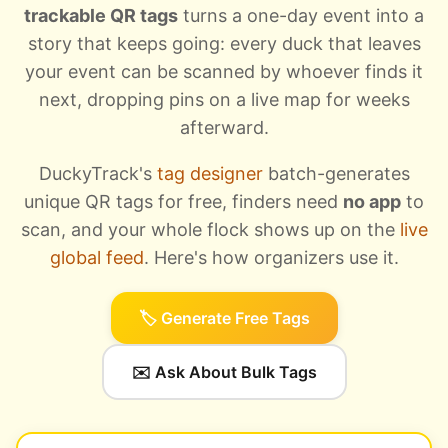
trackable QR tags
turns a one-day event into a
story that keeps going: every duck that leaves
your event can be scanned by whoever finds it
next, dropping pins on a live map for weeks
afterward.
DuckyTrack's
tag designer
batch-generates
unique QR tags for free, finders need
no app
to
scan, and your whole flock shows up on the
live
global feed
. Here's how organizers use it.
🏷️ Generate Free Tags
✉️ Ask About Bulk Tags