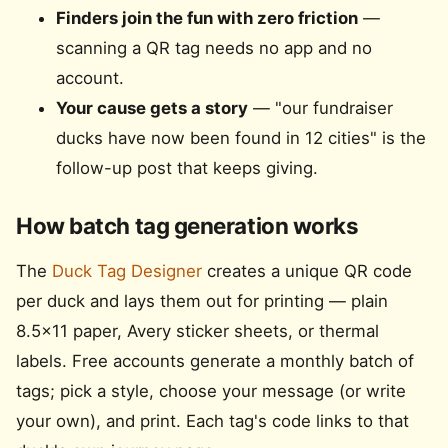
Finders join the fun with zero friction
—
scanning a QR tag needs no app and no
account.
Your cause gets a story
— "our fundraiser
ducks have now been found in 12 cities" is the
follow-up post that keeps giving.
How batch tag generation works
The
Duck Tag Designer
creates a unique QR code
per duck and lays them out for printing — plain
8.5×11 paper, Avery sticker sheets, or thermal
labels. Free accounts generate a monthly batch of
tags; pick a style, choose your message (or write
your own), and print. Each tag's code links to that