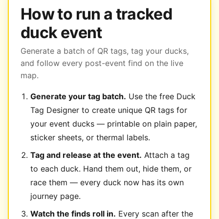
How to run a tracked
duck event
Generate a batch of QR tags, tag your ducks,
and follow every post-event find on the live
map.
Generate your tag batch.
Use the free Duck
Tag Designer to create unique QR tags for
your event ducks — printable on plain paper,
sticker sheets, or thermal labels.
Tag and release at the event.
Attach a tag
to each duck. Hand them out, hide them, or
race them — every duck now has its own
journey page.
Watch the finds roll in.
Every scan after the