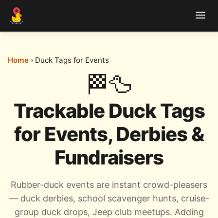
Home
› Duck Tags for Events
🏁🦆
Trackable Duck Tags
for Events, Derbies &
Fundraisers
Rubber-duck events are instant crowd-pleasers
— duck derbies, school scavenger hunts, cruise-
group duck drops, Jeep club meetups. Adding