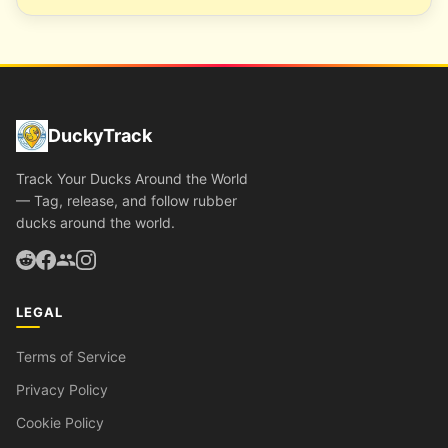
DuckyTrack
Track Your Ducks Around the World
— Tag, release, and follow rubber
ducks around the world.
LEGAL
Terms of Service
Privacy Policy
Cookie Policy