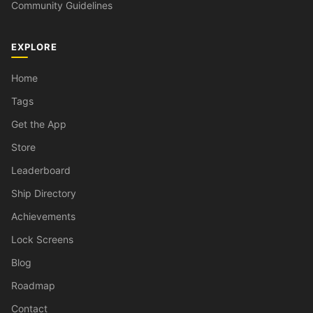
Community Guidelines
EXPLORE
Home
Tags
Get the App
Store
Leaderboard
Ship Directory
Achievements
Lock Screens
Blog
Roadmap
Contact