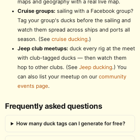
maps and geography with a real live map.
Cruise groups:
sailing with a Facebook group?
Tag your group's ducks before the sailing and
watch them spread across ships and ports all
season. (See
cruise ducking
.)
Jeep club meetups:
duck every rig at the meet
with club-tagged ducks — then watch them
hop to other clubs. (See
Jeep ducking
.) You
can also list your meetup on our
community
events page
.
Frequently asked questions
How many duck tags can I generate for free?