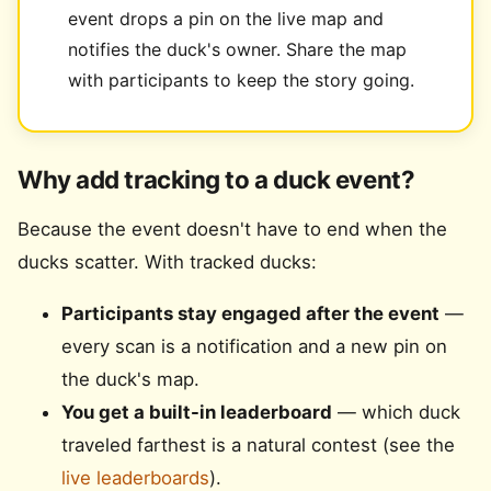
event drops a pin on the live map and
notifies the duck's owner. Share the map
with participants to keep the story going.
Why add tracking to a duck event?
Because the event doesn't have to end when the
ducks scatter. With tracked ducks:
Participants stay engaged after the event
—
every scan is a notification and a new pin on
the duck's map.
You get a built-in leaderboard
— which duck
traveled farthest is a natural contest (see the
live leaderboards
).