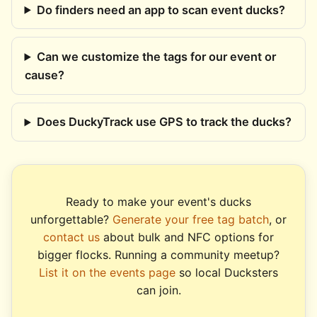
Do finders need an app to scan event ducks?
Can we customize the tags for our event or
cause?
Does DuckyTrack use GPS to track the ducks?
Ready to make your event's ducks
unforgettable?
Generate your free tag batch
, or
contact us
about bulk and NFC options for
bigger flocks. Running a community meetup?
List it on the events page
so local Ducksters
can join.