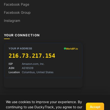
Facebook Page
Facebook Group
Instagram
YOUR CONNECTION
We use cookies to improve your experience. By
© 2026 DuckyTrack. All rights reserved.
continuing to use DuckyTrack, you agree to our
Accept