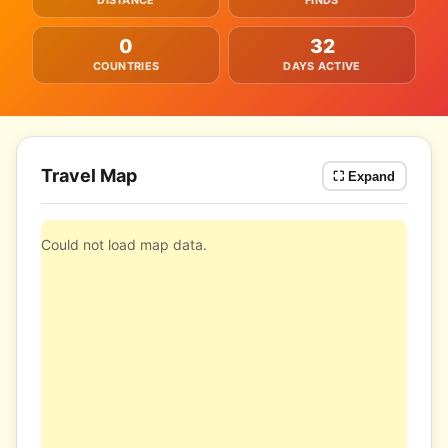
DISTANCE
FINDS
0
32
COUNTRIES
DAYS ACTIVE
Travel Map
⛶ Expand
Could not load map data.