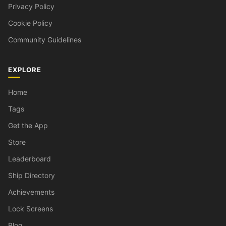
Privacy Policy
Cookie Policy
Community Guidelines
EXPLORE
Home
Tags
Get the App
Store
Leaderboard
Ship Directory
Achievements
Lock Screens
Blog