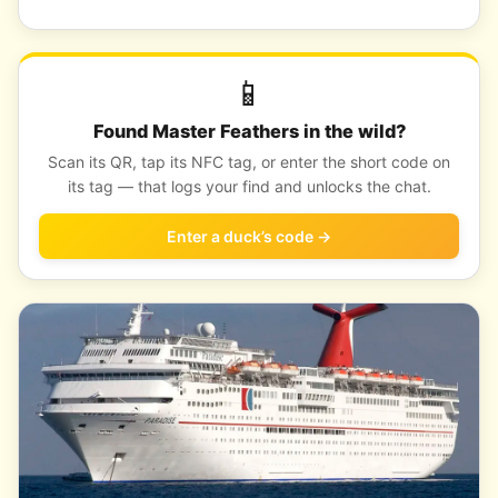
📱
Found Master Feathers in the wild?
Scan its QR, tap its NFC tag, or enter the short code on
its tag — that logs your find and unlocks the chat.
Enter a duck’s code →