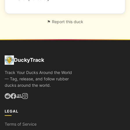
⚑ Report this duck
DuckyTrack
Track Your Ducks Around the World
— Tag, release, and follow rubber
ducks around the world.
LEGAL
Terms of Service