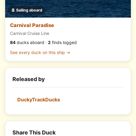
🚢 Sailing aboard
Carnival Paradise
Carnival Cruise Line
84
ducks aboard ·
2
finds logged
See every duck on this ship →
Released by
DuckyTrackDucks
Share This Duck