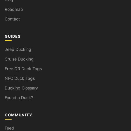
Roadmap
Contact
GUIDES
Jeep Ducking
Cruise Ducking
Free QR Duck Tags
NFC Duck Tags
Ducking Glossary
Found a Duck?
COMMUNITY
Feed