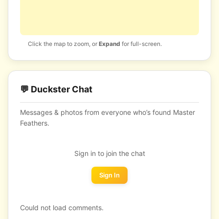
Click the map to zoom, or
Expand
for full-screen.
💬 Duckster Chat
Messages & photos from everyone who’s found Master
Feathers.
Sign in to join the chat
Sign In
Could not load comments.