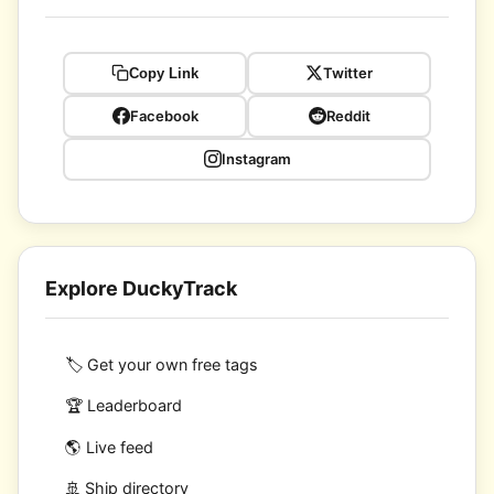
Twitter
Copy Link
Facebook
Reddit
Instagram
Explore DuckyTrack
🏷️ Get your own free tags
🏆 Leaderboard
🌎 Live feed
🚢 Ship directory