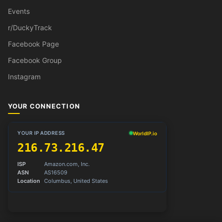
Events
r/DuckyTrack
Facebook Page
Facebook Group
Instagram
YOUR CONNECTION