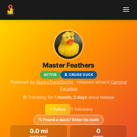
Master Feathers
ACTIVE
🚢 CRUISE DUCK
Released by
DuckyTrackDucks
· released aboard
Carnival
Paradise
🧭 Traveling for
1 month, 2 days
since release
0 followers
+ Follow
🔍 Found a duck? Enter its code
0.0 mi
0