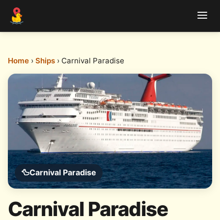
Home
›
Ships
› Carnival Paradise
🦆
Carnival Paradise
Carnival Paradise