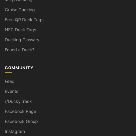
Cruise Ducking
Free QR Duck Tags
NFC Duck Tags
Ducking Glossary
Found a Duck?
COMMUNITY
Feed
Events
r/DuckyTrack
Facebook Page
Facebook Group
Instagram