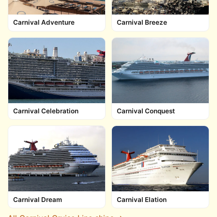
Carnival Adventure
Carnival Breeze
Carnival Celebration
Carnival Conquest
Carnival Dream
Carnival Elation