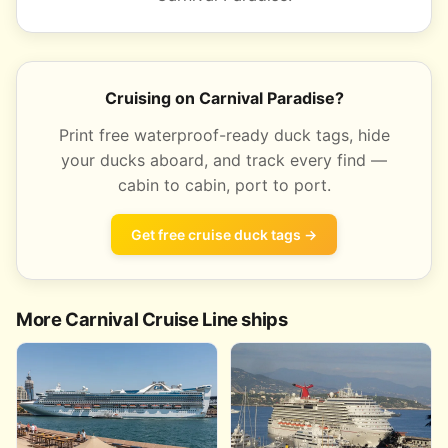
Cruising on Carnival Paradise?
Print free waterproof-ready duck tags, hide
your ducks aboard, and track every find —
cabin to cabin, port to port.
Get free cruise duck tags →
More Carnival Cruise Line ships