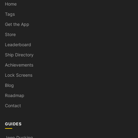
Home
Tags
Get the App
Store
Leaderboard
Ship Directory
Achievements
Lock Screens
Blog
Roadmap
Contact
GUIDES
Jeep Ducking