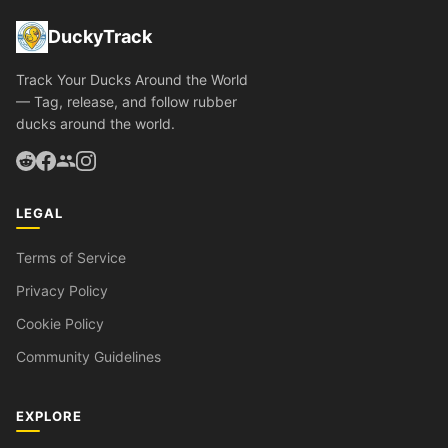
DuckyTrack
Track Your Ducks Around the World
— Tag, release, and follow rubber
ducks around the world.
LEGAL
Terms of Service
Privacy Policy
Cookie Policy
Community Guidelines
EXPLORE