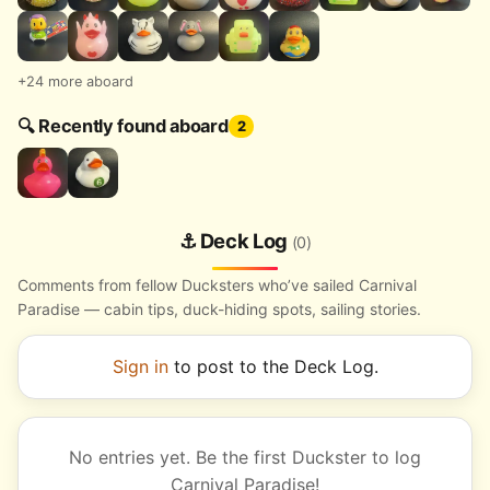
+24 more aboard
🔍 Recently found aboard
2
⚓ Deck Log
(0)
Comments from fellow Ducksters who’ve sailed Carnival
Paradise — cabin tips, duck-hiding spots, sailing stories.
Sign in
to post to the Deck Log.
No entries yet. Be the first Duckster to log
Carnival Paradise!