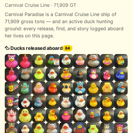
Carnival Cruise Line · 71,909 GT
Carnival Paradise is a Carnival Cruise Line ship of
71,909 gross tons — and an active duck hunting
ground: every release, find, and story logged aboard
her lives on this page.
🦆 Ducks released aboard
84