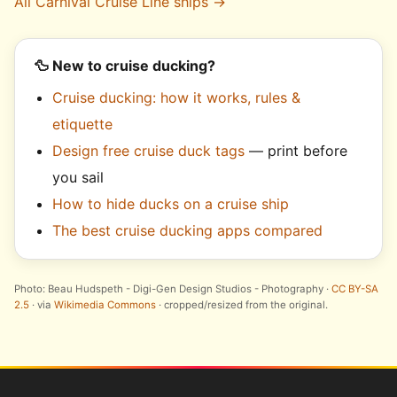
All Carnival Cruise Line ships →
🦆 New to cruise ducking?
Cruise ducking: how it works, rules &
etiquette
Design free cruise duck tags
— print before
you sail
How to hide ducks on a cruise ship
The best cruise ducking apps compared
Photo: Beau Hudspeth - Digi-Gen Design Studios - Photography ·
CC BY-SA
2.5
· via
Wikimedia Commons
· cropped/resized from the original.