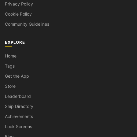
Privacy Policy
Cookie Policy
Community Guidelines
EXPLORE
Home
Tags
Get the App
Store
Leaderboard
Ship Directory
Achievements
Lock Screens
Blog