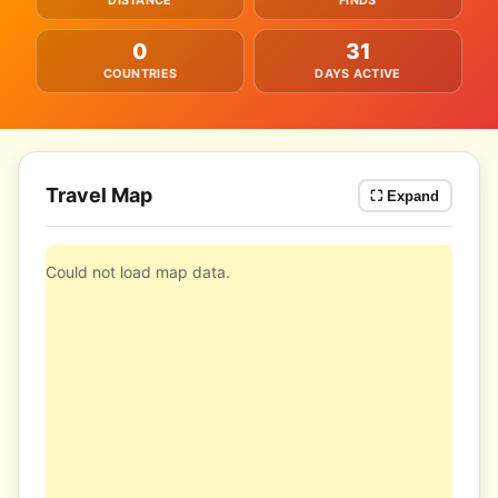
DISTANCE
FINDS
0
31
COUNTRIES
DAYS ACTIVE
Travel Map
⛶ Expand
Could not load map data.