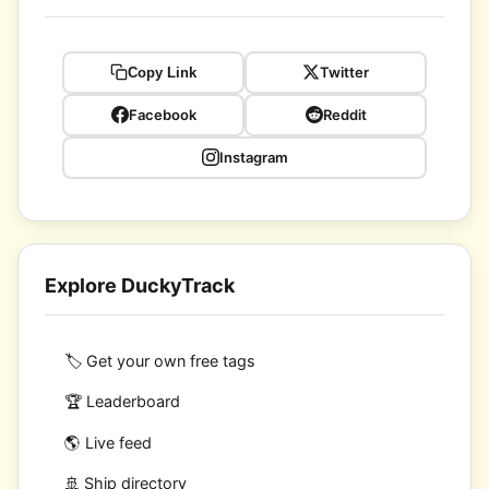
Twitter
Copy Link
Facebook
Reddit
Instagram
Explore DuckyTrack
🏷️ Get your own free tags
🏆 Leaderboard
🌎 Live feed
🚢 Ship directory