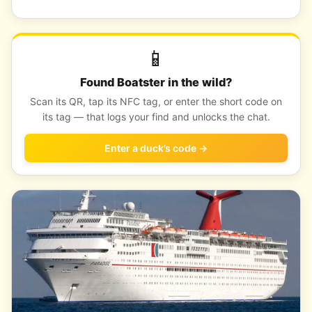
📱
Found Boatster in the wild?
Scan its QR, tap its NFC tag, or enter the short code on
its tag — that logs your find and unlocks the chat.
Enter a duck’s code →