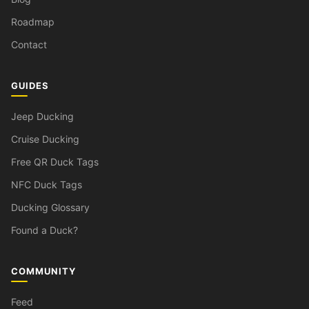
Roadmap
Contact
GUIDES
Jeep Ducking
Cruise Ducking
Free QR Duck Tags
NFC Duck Tags
Ducking Glossary
Found a Duck?
COMMUNITY
Feed