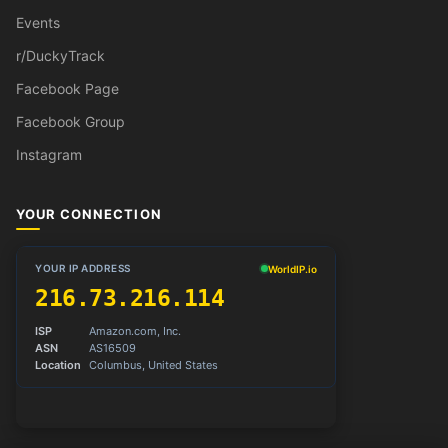
Events
r/DuckyTrack
Facebook Page
Facebook Group
Instagram
YOUR CONNECTION