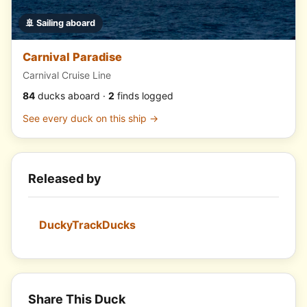
🚢 Sailing aboard
Carnival Paradise
Carnival Cruise Line
84
ducks aboard ·
2
finds logged
See every duck on this ship →
Released by
DuckyTrackDucks
Share This Duck