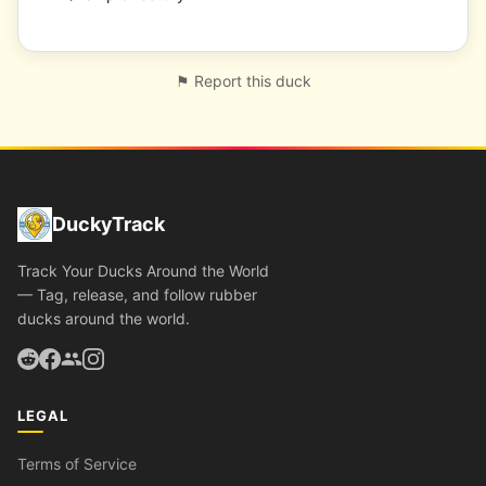
⚑ Report this duck
DuckyTrack
Track Your Ducks Around the World
— Tag, release, and follow rubber
ducks around the world.
LEGAL
Terms of Service