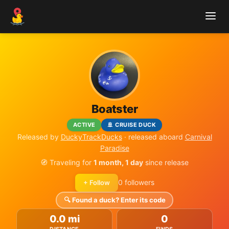
Boatster
ACTIVE
🚢 CRUISE DUCK
Released by
DuckyTrackDucks
· released aboard
Carnival
Paradise
🧭 Traveling for
1 month, 1 day
since release
0 followers
+ Follow
🔍 Found a duck? Enter its code
0.0 mi
0