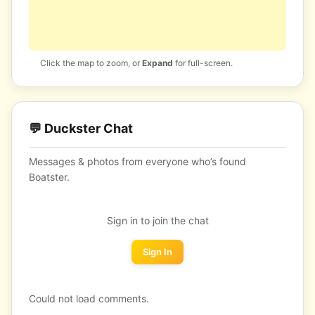
Click the map to zoom, or
Expand
for full-screen.
💬 Duckster Chat
Messages & photos from everyone who’s found
Boatster.
Sign in to join the chat
Sign In
Could not load comments.