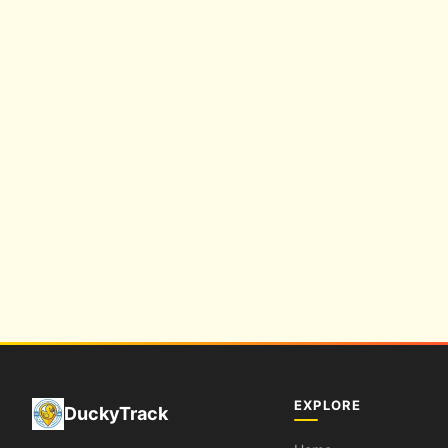
EXPLORE
DuckyTrack