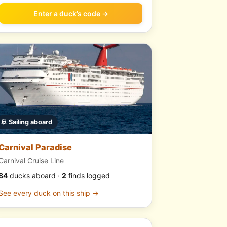
Enter a duck’s code →
🚢 Sailing aboard
Carnival Paradise
Carnival Cruise Line
84
ducks aboard ·
2
finds logged
See every duck on this ship →