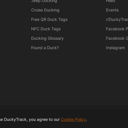
Jeep Ducking
Feed
Cruise Ducking
Events
Free QR Duck Tags
r/DuckyTra
NFC Duck Tags
Facebook 
Ducking Glossary
Facebook 
Found a Duck?
Instagram
use DuckyTrack, you agree to our
Cookie Policy
.