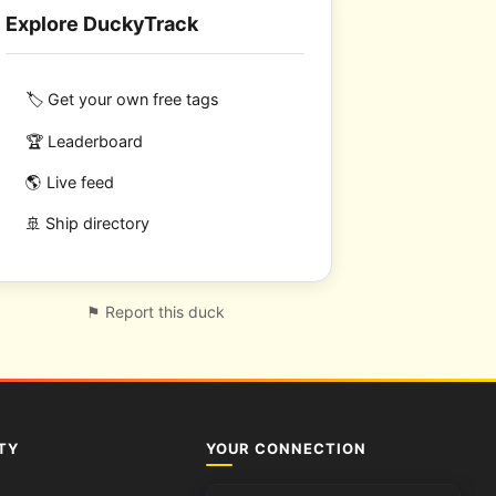
Explore DuckyTrack
🏷️ Get your own free tags
🏆 Leaderboard
🌎 Live feed
🚢 Ship directory
⚑ Report this duck
TY
YOUR CONNECTION