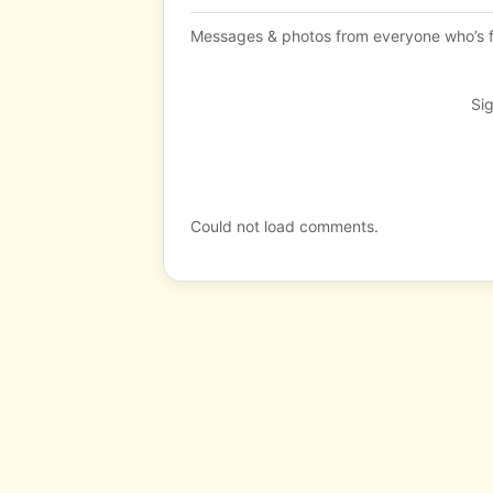
Messages & photos from everyone who’s f
Sig
Could not load comments.