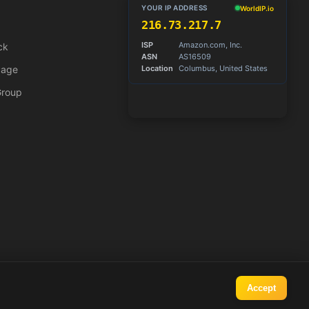
ck
Page
Group
Accept
Operated by
Tuxxin.com