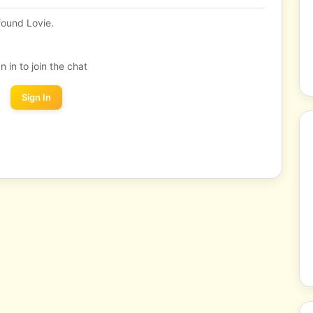
ound Lovie.
n in to join the chat
Sign In