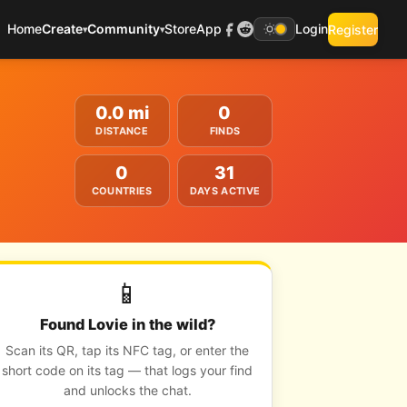
Home
Create
Community
Store
App
Login
Register
▾
▾
0.0 mi
0
DISTANCE
FINDS
0
31
COUNTRIES
DAYS ACTIVE
📱
Found Lovie in the wild?
Scan its QR, tap its NFC tag, or enter the
short code on its tag — that logs your find
and unlocks the chat.