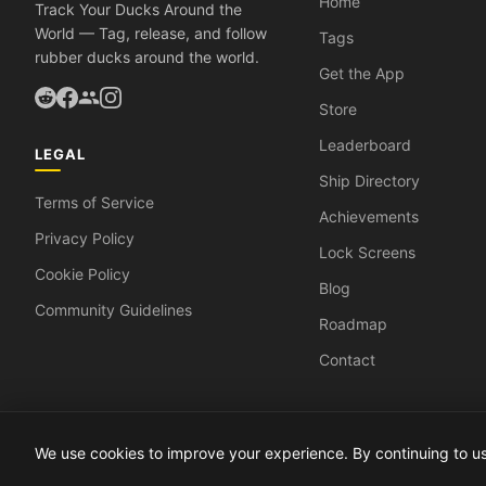
Home
Track Your Ducks Around the
World — Tag, release, and follow
Tags
rubber ducks around the world.
Get the App
Store
Leaderboard
LEGAL
Ship Directory
Terms of Service
Achievements
Privacy Policy
Lock Screens
Cookie Policy
Blog
Community Guidelines
Roadmap
Contact
We use cookies to improve your experience. By continuing to 
© 2026 DuckyTrack. All rights reserved.