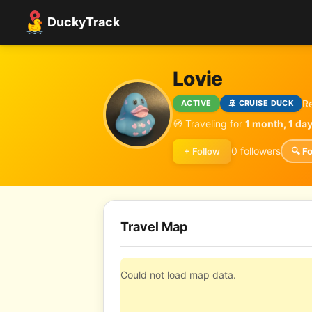
DuckyTrack
Lovie
R
ACTIVE
🚢 CRUISE DUCK
🧭 Traveling for
1 month, 1 da
0 followers
+ Follow
🔍 F
Travel Map
Could not load map data.