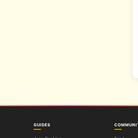
GUIDES
COMMUNI