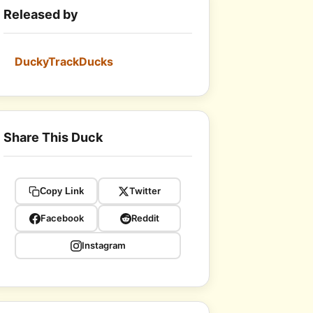
Released by
DuckyTrackDucks
Share This Duck
Twitter
Copy Link
Facebook
Reddit
Instagram