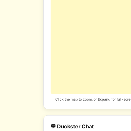
Click the map to zoom, or
Expand
for full-scre
💬 Duckster Chat