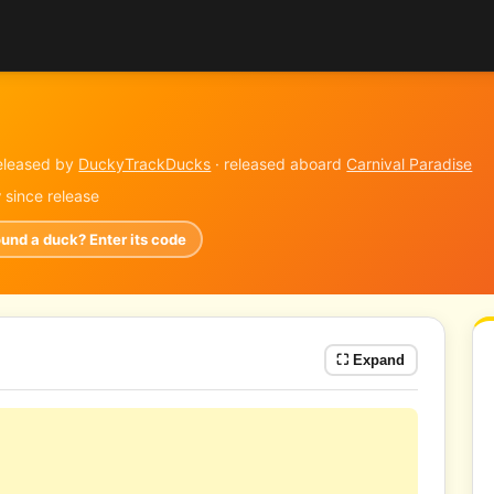
eleased by
DuckyTrackDucks
· released aboard
Carnival Paradise
y
since release
ound a duck? Enter its code
⛶ Expand