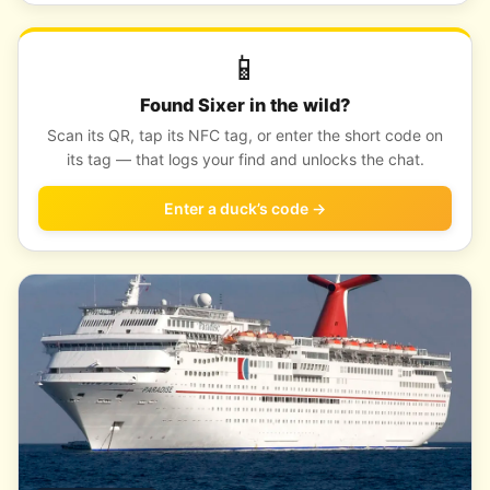
📱
Found Sixer in the wild?
Scan its QR, tap its NFC tag, or enter the short code on
its tag — that logs your find and unlocks the chat.
Enter a duck’s code →