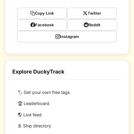
Twitter
Copy Link
Facebook
Reddit
Instagram
Explore DuckyTrack
🏷️ Get your own free tags
🏆 Leaderboard
🌎 Live feed
🚢 Ship directory