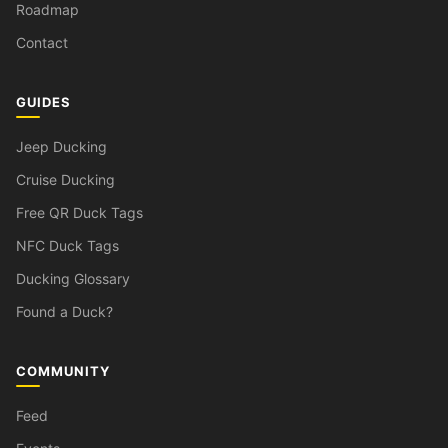
Roadmap
Contact
GUIDES
Jeep Ducking
Cruise Ducking
Free QR Duck Tags
NFC Duck Tags
Ducking Glossary
Found a Duck?
COMMUNITY
Feed