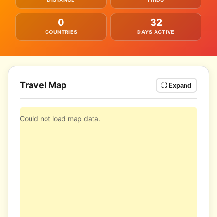
DISTANCE
FINDS
0
32
COUNTRIES
DAYS ACTIVE
Travel Map
⛶ Expand
Could not load map data.