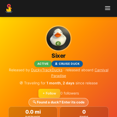
Sixer
ACTIVE
🚢 CRUISE DUCK
Released by
DuckyTrackDucks
· released aboard
Carnival
Paradise
🧭 Traveling for
1 month, 2 days
since release
0 followers
+ Follow
🔍 Found a duck? Enter its code
0.0 mi
0