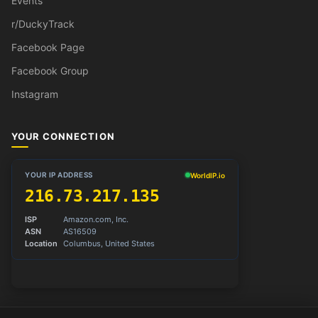
Events
r/DuckyTrack
Facebook Page
Facebook Group
Instagram
YOUR CONNECTION