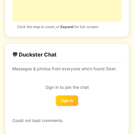
Click the map to zoom, or
Expand
for full-screen.
💬 Duckster Chat
Messages & photos from everyone who’s found Sixer.
Sign in to join the chat
Sign In
Could not load comments.