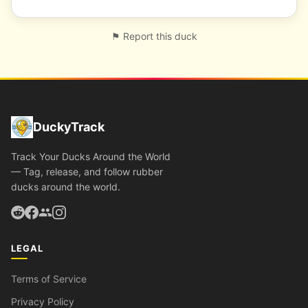
⚑ Report this duck
DuckyTrack
Track Your Ducks Around the World
— Tag, release, and follow rubber
ducks around the world.
LEGAL
Terms of Service
Privacy Policy