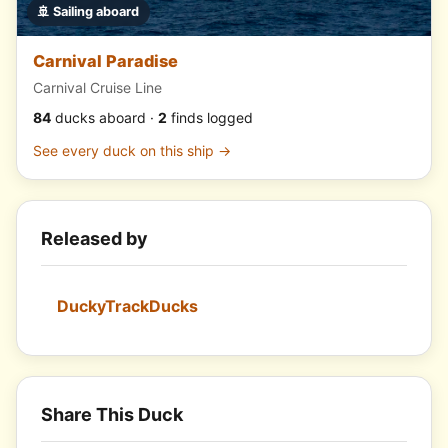
🚢 Sailing aboard
Carnival Paradise
Carnival Cruise Line
84
ducks aboard ·
2
finds logged
See every duck on this ship →
Released by
DuckyTrackDucks
Share This Duck