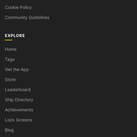
Cookie Policy
Community Guidelines
EXPLORE
Home
Tags
Get the App
Store
Leaderboard
Ship Directory
Achievements
Lock Screens
Blog