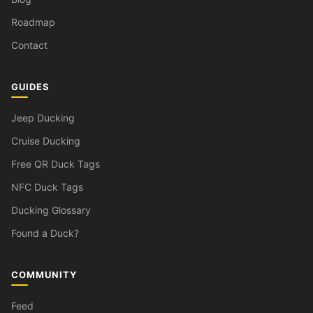
Roadmap
Contact
GUIDES
Jeep Ducking
Cruise Ducking
Free QR Duck Tags
NFC Duck Tags
Ducking Glossary
Found a Duck?
COMMUNITY
Feed