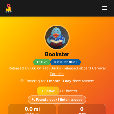
Bookster
ACTIVE
🚢 CRUISE DUCK
Released by
DuckyTrackDucks
· released aboard
Carnival
Paradise
🧭 Traveling for
1 month, 1 day
since release
0 followers
+ Follow
🔍 Found a duck? Enter its code
0.0 mi
0