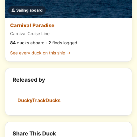
🚢 Sailing aboard
Carnival Paradise
Carnival Cruise Line
84
ducks aboard ·
2
finds logged
See every duck on this ship →
Released by
DuckyTrackDucks
Share This Duck