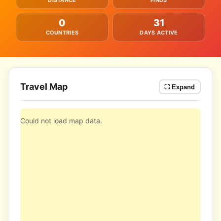
DISTANCE
FINDS
0
31
COUNTRIES
DAYS ACTIVE
Travel Map
⛶ Expand
Could not load map data.