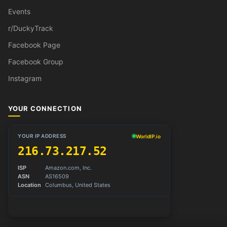
Events
r/DuckyTrack
Facebook Page
Facebook Group
Instagram
YOUR CONNECTION