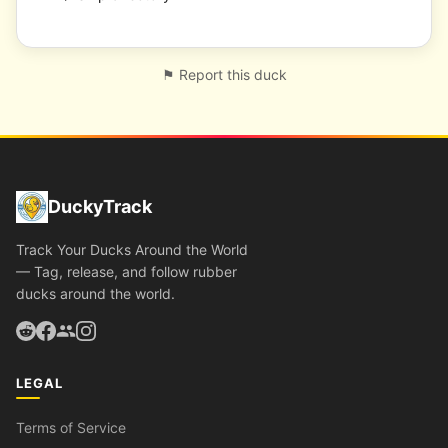
⚑ Report this duck
DuckyTrack
Track Your Ducks Around the World
— Tag, release, and follow rubber
ducks around the world.
LEGAL
Terms of Service