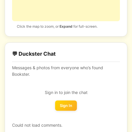
Click the map to zoom, or
Expand
for full-screen.
💬 Duckster Chat
Messages & photos from everyone who’s found
Bookster.
Sign in to join the chat
Sign In
Could not load comments.