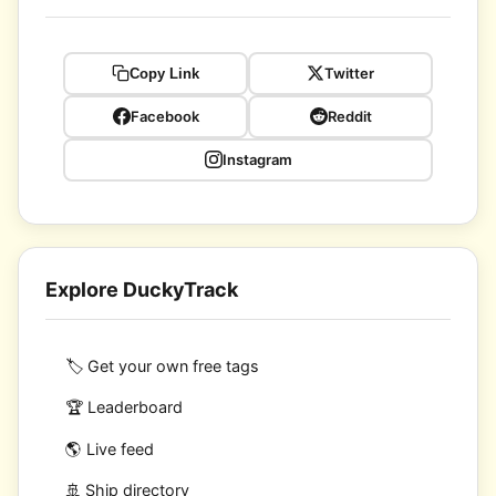
Twitter
Copy Link
Facebook
Reddit
Instagram
Explore DuckyTrack
🏷️ Get your own free tags
🏆 Leaderboard
🌎 Live feed
🚢 Ship directory