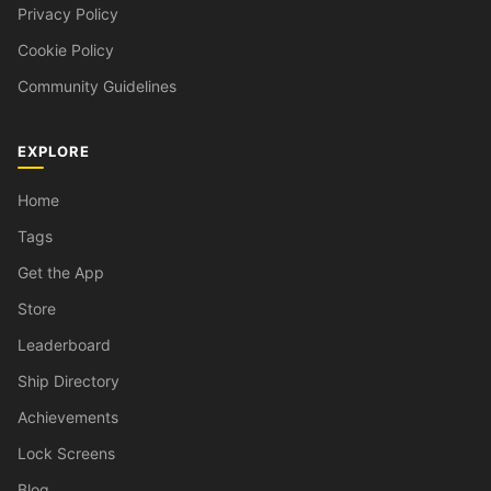
Privacy Policy
Cookie Policy
Community Guidelines
EXPLORE
Home
Tags
Get the App
Store
Leaderboard
Ship Directory
Achievements
Lock Screens
Blog