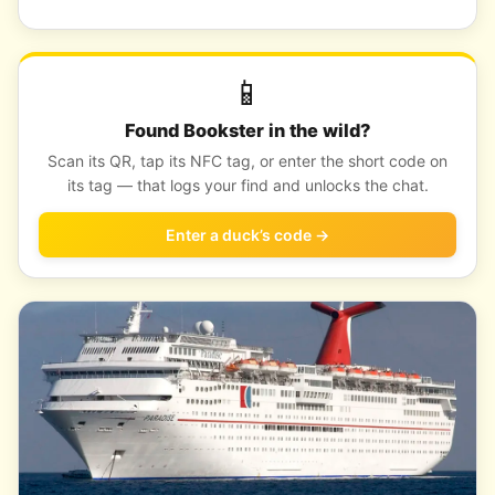
📱
Found Bookster in the wild?
Scan its QR, tap its NFC tag, or enter the short code on
its tag — that logs your find and unlocks the chat.
Enter a duck’s code →