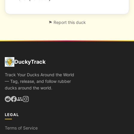
⚑ Report this duck
DuckyTrack
Track Your Ducks Around the World
— Tag, release, and follow rubber
ducks around the world.
LEGAL
Terms of Service