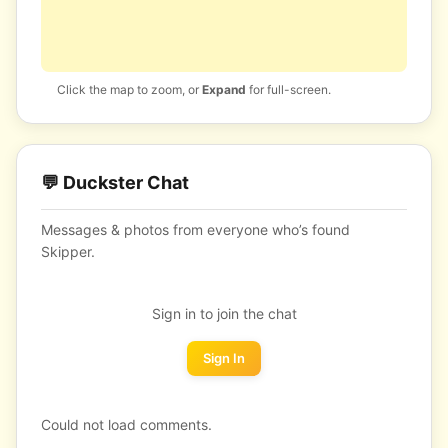
Click the map to zoom, or
Expand
for full-screen.
💬 Duckster Chat
Messages & photos from everyone who’s found
Skipper.
Sign in to join the chat
Sign In
Could not load comments.