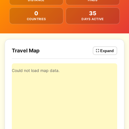
DISTANCE
FINDS
0
35
COUNTRIES
DAYS ACTIVE
Travel Map
⛶ Expand
Could not load map data.