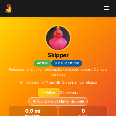
Skipper
ACTIVE
🚢 CRUISE DUCK
Released by
DuckyTrackDucks
· released aboard
Carnival
Paradise
🧭 Traveling for
1 month, 5 days
since release
0 followers
+ Follow
🔍 Found a duck? Enter its code
0.0 mi
0