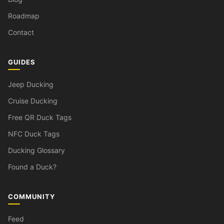
Roadmap
Contact
GUIDES
Jeep Ducking
Cruise Ducking
Free QR Duck Tags
NFC Duck Tags
Ducking Glossary
Found a Duck?
COMMUNITY
Feed