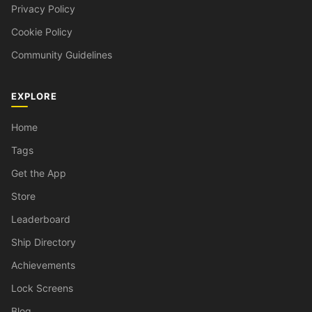
Privacy Policy
Cookie Policy
Community Guidelines
EXPLORE
Home
Tags
Get the App
Store
Leaderboard
Ship Directory
Achievements
Lock Screens
Blog