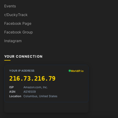
Events
r/DuckyTrack
Facebook Page
Facebook Group
Instagram
YOUR CONNECTION