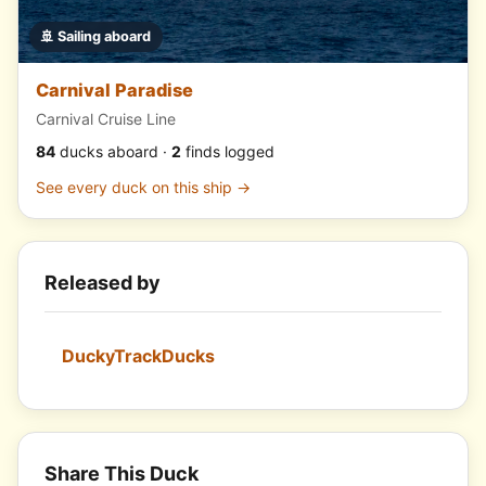
🚢 Sailing aboard
Carnival Paradise
Carnival Cruise Line
84
ducks aboard ·
2
finds logged
See every duck on this ship →
Released by
DuckyTrackDucks
Share This Duck