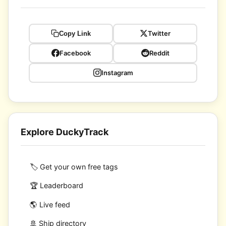
Twitter
Copy Link
Facebook
Reddit
Instagram
Explore DuckyTrack
🏷️ Get your own free tags
🏆 Leaderboard
🌎 Live feed
🚢 Ship directory