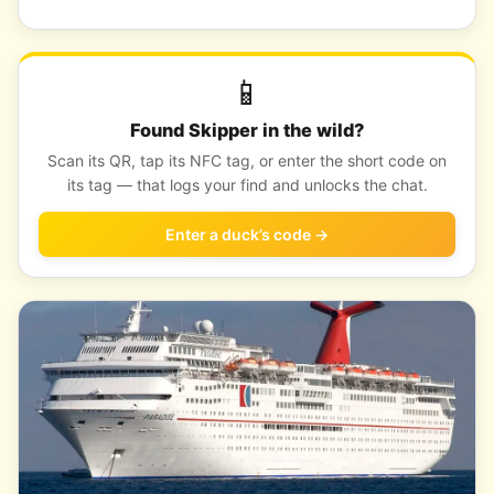
📱
Found Skipper in the wild?
Scan its QR, tap its NFC tag, or enter the short code on
its tag — that logs your find and unlocks the chat.
Enter a duck’s code →