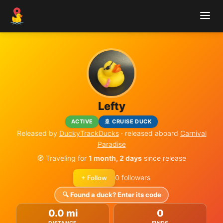
Lefty
ACTIVE
🚢 CRUISE DUCK
Released by
DuckyTrackDucks
· released aboard
Carnival
Paradise
🧭 Traveling for
1 month, 2 days
since release
0 followers
+ Follow
🔍 Found a duck? Enter its code
0.0 mi
0