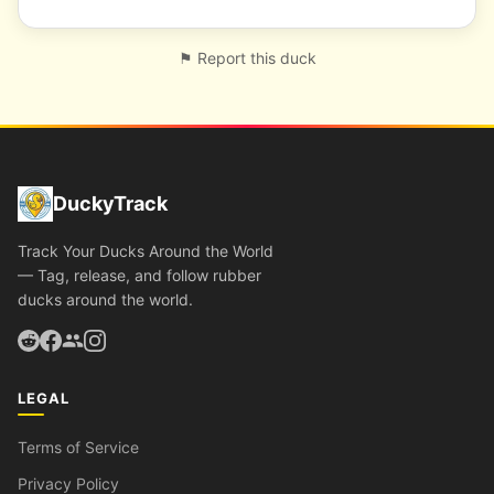
⚑ Report this duck
DuckyTrack
Track Your Ducks Around the World
— Tag, release, and follow rubber
ducks around the world.
LEGAL
Terms of Service
Privacy Policy