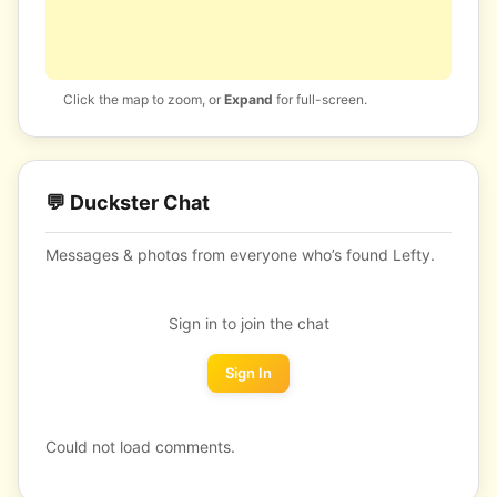
Click the map to zoom, or
Expand
for full-screen.
💬 Duckster Chat
Messages & photos from everyone who’s found Lefty.
Sign in to join the chat
Sign In
Could not load comments.