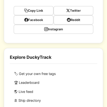
Twitter
Copy Link
Facebook
Reddit
Instagram
Explore DuckyTrack
🏷️ Get your own free tags
🏆 Leaderboard
🌎 Live feed
🚢 Ship directory