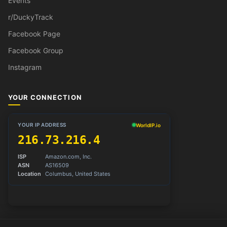
Events
r/DuckyTrack
Facebook Page
Facebook Group
Instagram
YOUR CONNECTION