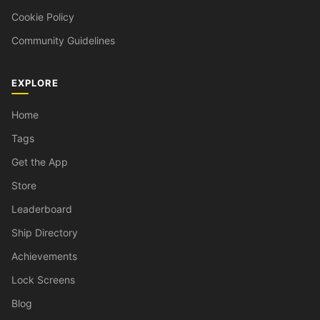
Cookie Policy
Community Guidelines
EXPLORE
Home
Tags
Get the App
Store
Leaderboard
Ship Directory
Achievements
Lock Screens
Blog