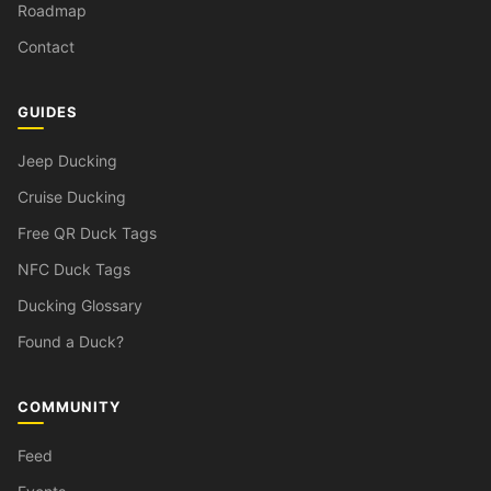
Roadmap
Contact
GUIDES
Jeep Ducking
Cruise Ducking
Free QR Duck Tags
NFC Duck Tags
Ducking Glossary
Found a Duck?
COMMUNITY
Feed