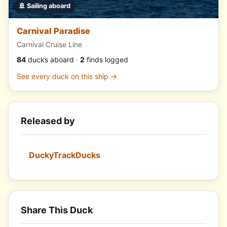
🚢 Sailing aboard
Carnival Paradise
Carnival Cruise Line
84
ducks aboard ·
2
finds logged
See every duck on this ship →
Released by
DuckyTrackDucks
Share This Duck