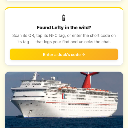
📱
Found Lefty in the wild?
Scan its QR, tap its NFC tag, or enter the short code on
its tag — that logs your find and unlocks the chat.
Enter a duck’s code →