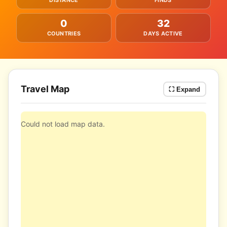
DISTANCE
FINDS
0
32
COUNTRIES
DAYS ACTIVE
Travel Map
⛶ Expand
Could not load map data.