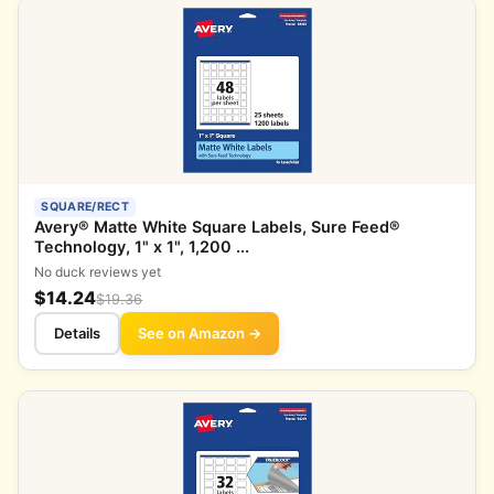
SQUARE/RECT
Avery® Matte White Square Labels, Sure Feed®
Technology, 1" x 1", 1,200 ...
No duck reviews yet
$14.24
$19.36
Details
See on Amazon →