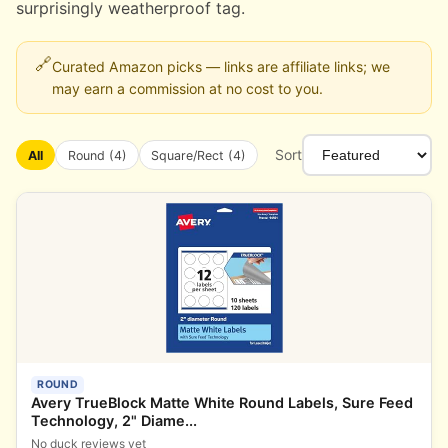
surprisingly weatherproof tag.
🔗
Curated Amazon picks — links are affiliate links; we
may earn a commission at no cost to you.
Sort
All
Round (4)
Square/Rect (4)
ROUND
Avery TrueBlock Matte White Round Labels, Sure Feed
Technology, 2" Diame...
No duck reviews yet