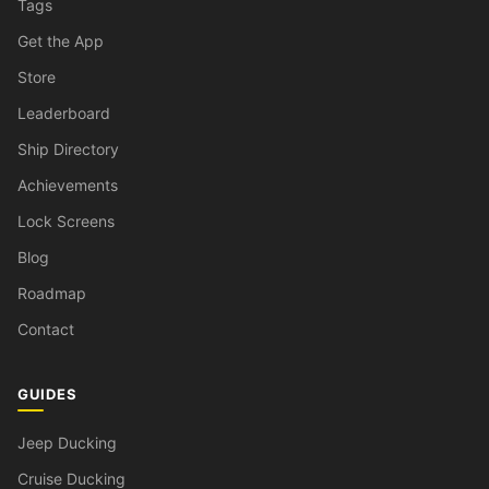
Tags
Get the App
Store
Leaderboard
Ship Directory
Achievements
Lock Screens
Blog
Roadmap
Contact
GUIDES
Jeep Ducking
Cruise Ducking