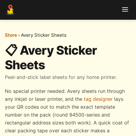
Store
› Avery Sticker Sheets
📋 Avery Sticker
Sheets
Peel-and-stick label sheets for any home printer.
No special printer needed: Avery sheets run through
any inkjet or laser printer, and the
tag designer
lays
your QR codes out to match the exact template
number on the pack (round 94500-series and
rectangular address sizes both work). A quick coat of
clear packing tape over each sticker makes a