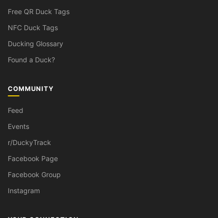
Free QR Duck Tags
NFC Duck Tags
Ducking Glossary
Found a Duck?
COMMUNITY
Feed
Events
r/DuckyTrack
Facebook Page
Facebook Group
Instagram