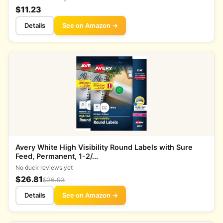
$11.23
Details
See on Amazon →
Avery White High Visibility Round Labels with Sure
Feed, Permanent, 1-2/...
No duck reviews yet
$26.81
$26.93
Details
See on Amazon →