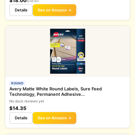
$18.00
$19.57
Details
See on Amazon →
ROUND
Avery Matte White Round Labels, Sure Feed
Technology, Permanent Adhesive...
No duck reviews yet
$14.35
Details
See on Amazon →