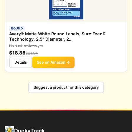
ROUND
Avery® Matte White Round Labels, Sure Feed®
Technology, 2.5" Diameter, 2...
No duck reviews yet
$18.88
$21.94
Details
See on Amazon →
Suggest a product for this category
DuckyTrack