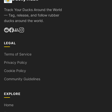
Track Your Ducks Around the World
— Tag, release, and follow rubber
ducks around the world.
LEGAL
Terms of Service
Privacy Policy
Cookie Policy
Community Guidelines
EXPLORE
Home