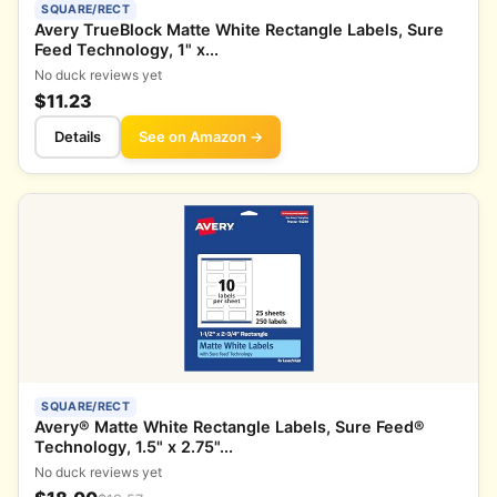
SQUARE/RECT
Avery TrueBlock Matte White Rectangle Labels, Sure
Feed Technology, 1" x...
No duck reviews yet
$11.23
Details
See on Amazon →
SQUARE/RECT
Avery® Matte White Rectangle Labels, Sure Feed®
Technology, 1.5" x 2.75"...
No duck reviews yet