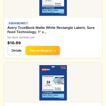
SQUARE/RECT
Avery TrueBlock Matte White Rectangle Labels, Sure
Feed Technology, 1" x...
No duck reviews yet
$10.69
Details
See on Amazon →