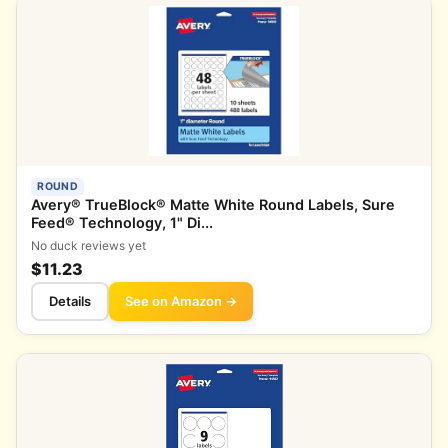
ROUND
Avery® TrueBlock® Matte White Round Labels, Sure
Feed® Technology, 1" Di...
No duck reviews yet
$11.23
Details
See on Amazon →