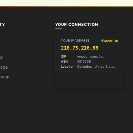
TY
YOUR CONNECTION
ck
Page
Group