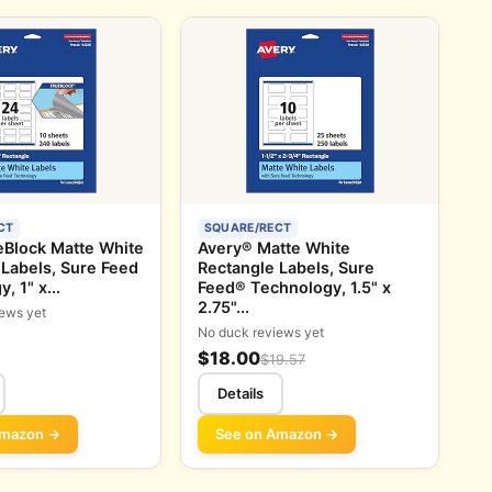
CT
SQUARE/RECT
eBlock Matte White
Avery® Matte White
 Labels, Sure Feed
Rectangle Labels, Sure
, 1" x...
Feed® Technology, 1.5" x
2.75"...
ews yet
No duck reviews yet
$18.00
$19.57
Details
Amazon →
See on Amazon →