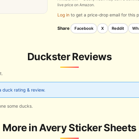
live price on Amazon.
Log in
to get a price-drop email for this 
Share
Facebook
X
Reddit
Wh
Duckster Reviews
t.
a duck rating & review.
s one some ducks.
More in Avery Sticker Sheets