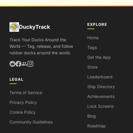
EXPLORE
DuckyTrack
Home
Track Your Ducks Around the
World — Tag, release, and follow
Tags
rubber ducks around the world.
Get the App
Store
Leaderboard
LEGAL
Ship Directory
Terms of Service
Achievements
Privacy Policy
Lock Screens
Cookie Policy
Blog
Community Guidelines
Roadmap