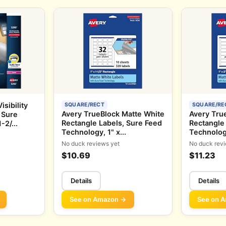
sibility
SQUARE/RECT
SQUARE/RE
Avery TrueBlock Matte White
Avery Tru
 Sure
Rectangle Labels, Sure Feed
Rectangle
2/...
Technology, 1" x...
Technology
No duck reviews yet
No duck revi
$10.69
$11.23
Details
Details
See on Amazon →
See on 