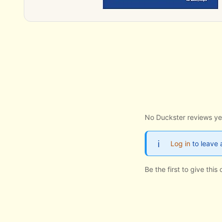
No Duckster reviews ye
Log in
to leave 
Be the first to give thi