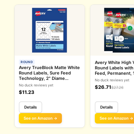
Avery White High Vi
ROUND
Avery TrueBlock Matte White
Round Labels with
Round Labels, Sure Feed
Feed, Permanent, 1-
Technology, 2" Diame...
No duck reviews yet
No duck reviews yet
$26.71
$27.26
$11.23
Details
Details
See on Amazon →
See on Amazon →