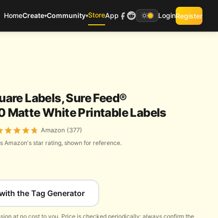
Store
Home
Create
Community
App
Login
Register
▾
▾
are Labels, Sure Feed®
200 Matte White Printable Labels
Amazon (377)
s Amazon's star rating, shown for reference.
with the Tag Generator
ion at no cost to you. Price is checked periodically; always confirm the