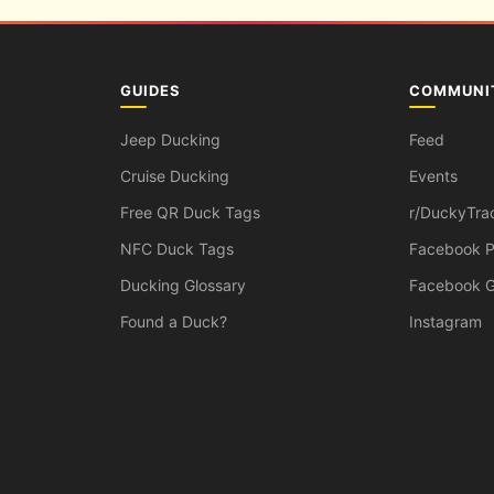
GUIDES
COMMUNI
Jeep Ducking
Feed
Cruise Ducking
Events
Free QR Duck Tags
r/DuckyTra
NFC Duck Tags
Facebook 
Ducking Glossary
Facebook 
Found a Duck?
Instagram