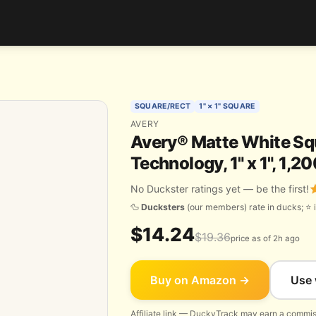
SQUARE/RECT
1" × 1" SQUARE
AVERY
Avery® Matte White Squ
Technology, 1" x 1", 1,
No Duckster ratings yet — be the first!
🦆
Ducksters
(our members) rate in ducks; ⭐ i
$14.24
$19.36
price as of 2h ago
Buy on Amazon →
Use 
Affiliate link — DuckyTrack may earn a commiss