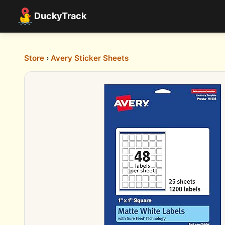
DuckyTrack
Store
›
Avery Sticker Sheets