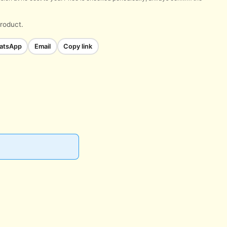
product.
atsApp
Email
Copy link